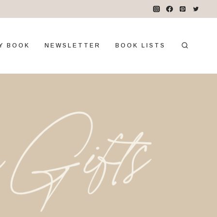
Y BOOK
NEWSLETTER
BOOK LISTS