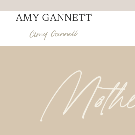
Skip
to
AMY GANNETT
content