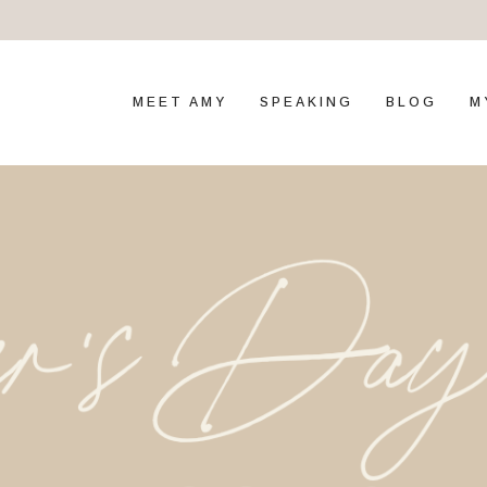
MEET AMY
SPEAKING
BLOG
M