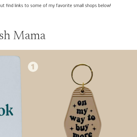
but find links to some of my favorite small shops below!
ish Mama