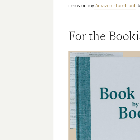
items on my
Amazon storefront
, 
For the Book