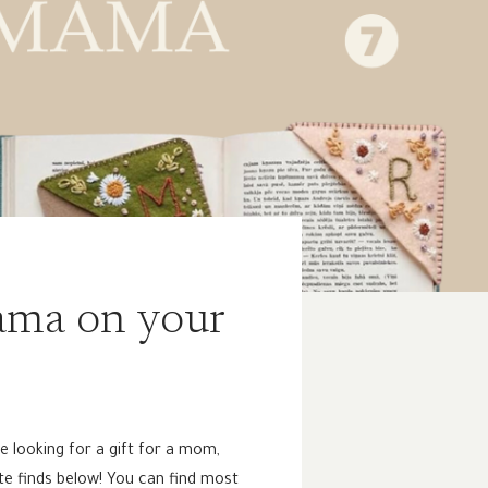
mama on your
re looking for a gift for a mom,
ite finds below! You can find most