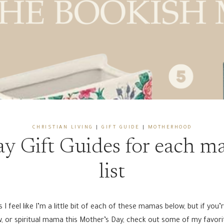
CHRISTIAN LIVING
|
GIFT GUIDE
|
MOTHERHOOD
y Gift Guides for each 
list
 feel like I’m a little bit of each of these mamas below, but if you’
law, or spiritual mama this Mother’s Day, check out some of my favor