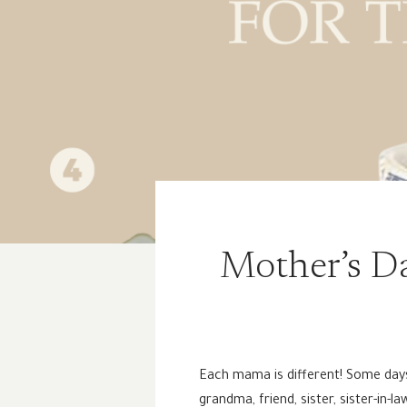
Mother’s Da
Each mama is different! Some days I
grandma, friend, sister, sister-in-