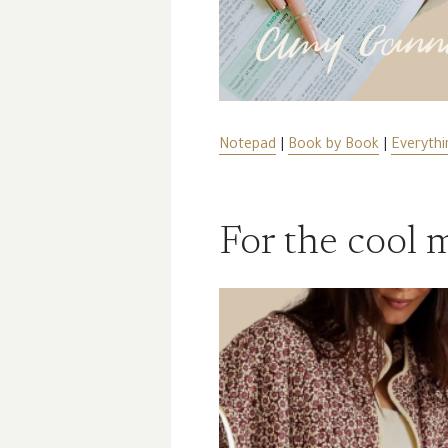
Notepad
|
Book by Book
|
Everythi
For the cool