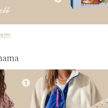
ng else
 mama