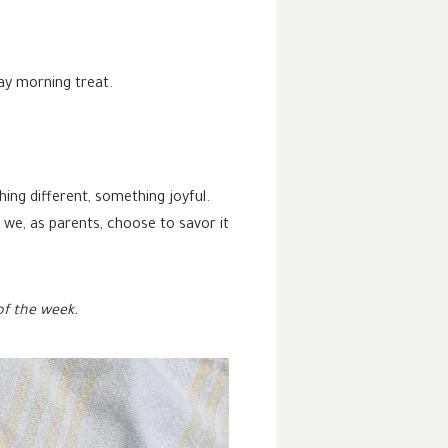
ay morning treat.
ing different, something joyful.
n we, as parents, choose to savor it
of the week.