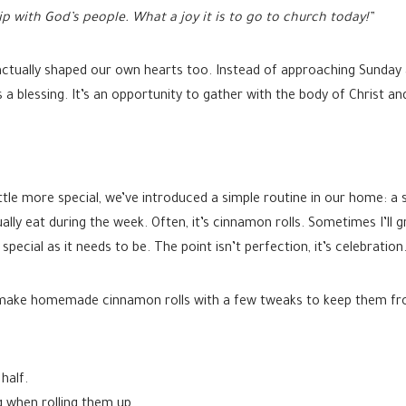
p with God’s people. What a joy it is to go to church today!”
ctually shaped our own hearts too. Instead of approaching Sunday a
s a blessing. It’s an opportunity to gather with the body of Christ a
tle more special, we’ve introduced a simple routine in our home: a 
lly eat during the week. Often, it’s cinnamon rolls. Sometimes I’ll 
pecial as it needs to be. The point isn’t perfection, it’s celebration
I’ll make homemade cinnamon rolls with a few tweaks to keep them f
half.
ng when rolling them up.