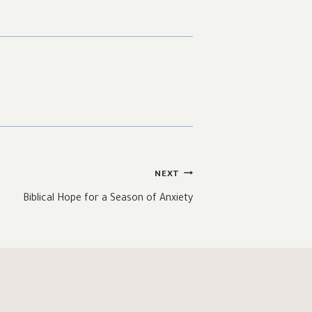
NEXT
Biblical Hope for a Season of Anxiety