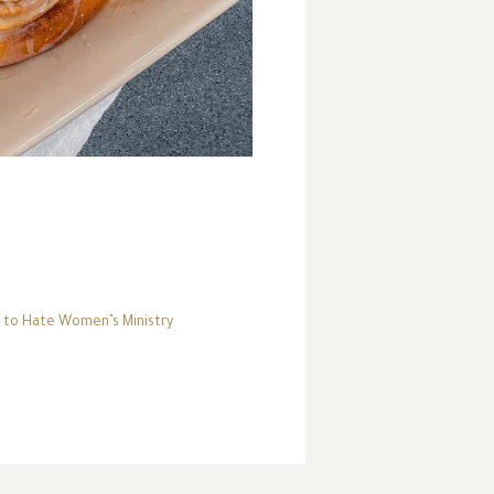
to Hate Women’s Ministry