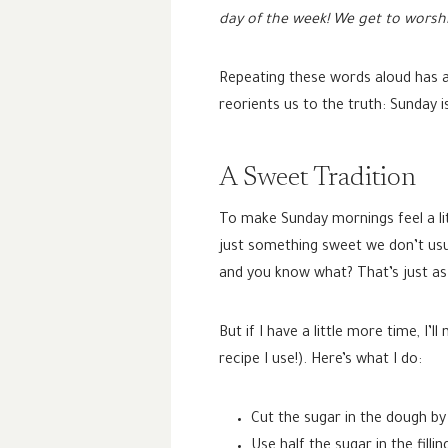
day of the week! We get to worshi
Repeating these words aloud has a
reorients us to the truth: Sunday i
A Sweet Tradition
To make Sunday mornings feel a lit
just something sweet we don’t usua
and you know what? That’s just as s
But if I have a little more time, 
recipe I use!). Here’s what I do:
Cut the sugar in the dough by 
Use half the sugar in the filli