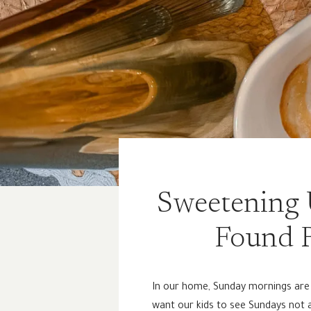
Sweetening 
Found R
In our home, Sunday mornings are b
want our kids to see Sundays not as