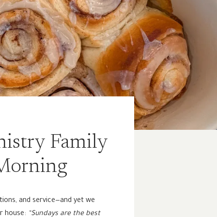
istry Family
 Morning
ations, and service—and yet we
ur house:
“Sundays are the best