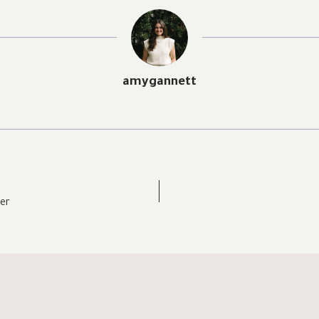
amygannett
er