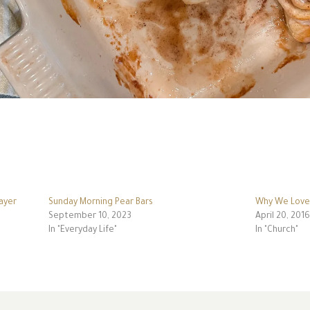
ayer
Sunday Morning Pear Bars
Why We Love 
September 10, 2023
April 20, 2016
In "Everyday Life"
In "Church"