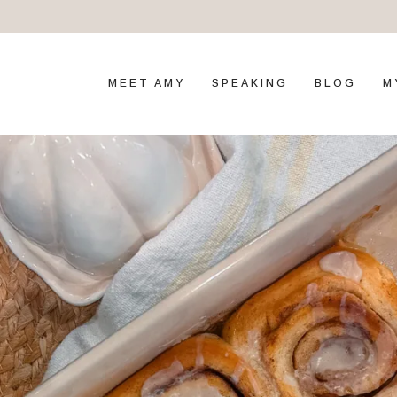
MEET AMY
SPEAKING
BLOG
M