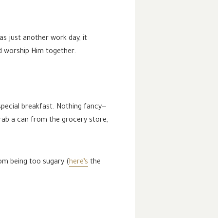
s just another work day, it
nd worship Him together.
special breakfast. Nothing fancy—
grab a can from the grocery store,
.
rom being too sugary (
here’s
the