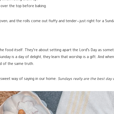
over the top before baking.
ven, and the rolls come out fluffy and tender—just right for a Sund
the food itself. They’re about setting apart the Lord’s Day as someth
nday is a day of delight, they learn that worship is a gift. And whe
d of the same truth.
 sweet way of saying in our home:
Sundays really are the best day 