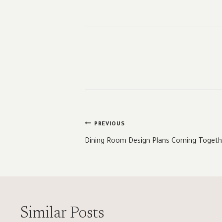
Post
PREVIOUS
navigation
Dining Room Design Plans Coming Togeth
Similar Posts