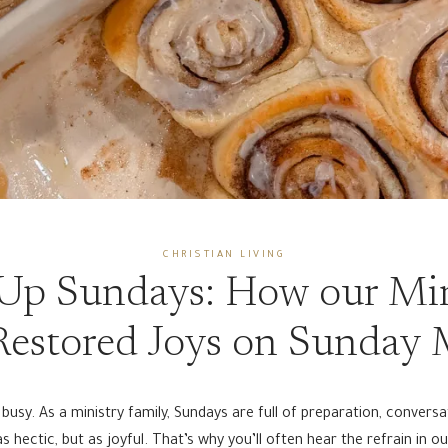
CHRISTIAN LIVING
Up Sundays: How our Min
estored Joys on Sunday
usy. As a ministry family, Sundays are full of preparation, convers
 hectic, but as joyful. That’s why you’ll often hear the refrain in o