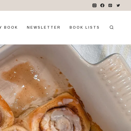
Y BOOK
NEWSLETTER
BOOK LISTS