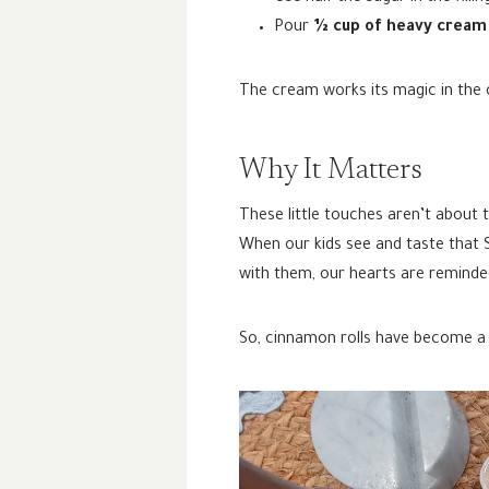
Pour
½ cup of heavy cream
The cream works its magic in the o
Why It Matters
These little touches aren’t about 
When our kids see and taste that Su
with them, our hearts are reminde
So, cinnamon rolls have become a