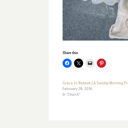
Share this:
Grace to Believe | A Sunday Morning Pr
February 28, 2016
In "Church"