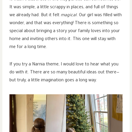
It was simple, a little scrappy in places, and full of things
we already had. But it felt
magical
. Our girl was filled with
wonder, and that was everything! There is something so
special about bringing a story your family loves into your
home and inviting others into it. This one will stay with
me for a long time.
If you try a Narnia theme, I would love to hear what you
do with it. There are so many beautiful ideas out there—
but truly, a little imagination goes a long way.