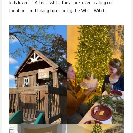
kids loved it. After a while, they took over—calling out
locations and taking turns being the White Witch.