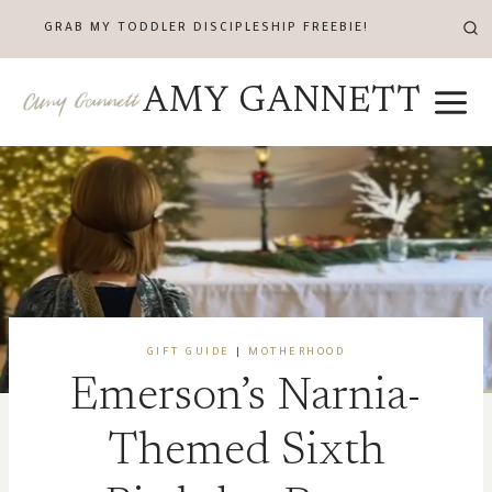
Skip
GRAB MY TODDLER DISCIPLESHIP FREEBIE!
to
content
AMY GANNETT
GIFT GUIDE
|
MOTHERHOOD
Emerson’s Narnia-
Themed Sixth