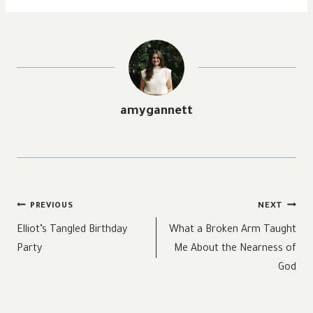
amygannett
Post
PREVIOUS
NEXT
navigation
Elliot’s Tangled Birthday
What a Broken Arm Taught
Party
Me About the Nearness of
God