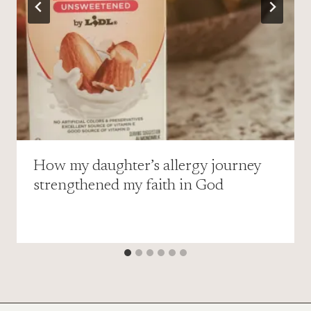
How my daughter’s allergy journey
strengthened my faith in God