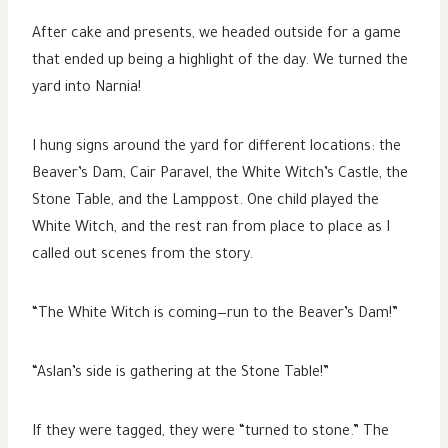
After cake and presents, we headed outside for a game
that ended up being a highlight of the day. We turned the
yard into Narnia!
I hung signs around the yard for different locations: the
Beaver’s Dam, Cair Paravel, the White Witch’s Castle, the
Stone Table, and the Lamppost. One child played the
White Witch, and the rest ran from place to place as I
called out scenes from the story.
“The White Witch is coming—run to the Beaver’s Dam!”
“Aslan’s side is gathering at the Stone Table!”
If they were tagged, they were “turned to stone.” The