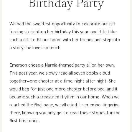
Birthday Party
We had the sweetest opportunity to celebrate our girl
turning six right on her birthday this year, and it felt like
such a gift to fill our home with her friends and step into
a story she loves so much.
Emerson chose a Narnia-themed party all on her own.
This past year, we slowly read all seven books aloud
together—one chapter at a time, night after night. She
would beg for just one more chapter before bed, and it
became such a treasured rhythm in our home. When we
reached the final page, we all cried. I remember lingering
there, knowing you only get to read these stories for the
first time once.