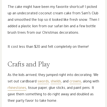
The cake might have been my favorite shortcut! I picked
up an undecorated coconut cream cake from Sam’s Club
and smoothed the top so it looked like fresh snow. Then I
added a plastic lion from our safari bin and a few bottle
brush trees from our Christmas decorations.
It cost less than $20 and felt completely on theme!
Crafts and Play
As the kids arrived, they jumped right into decorating. We
set out cardboard
swords
,
shields
, and
crowns
, along with
rhinestones
, tissue paper, glue sticks, and paint pens. It
gave them something to do right away and doubled as
their party favor to take home.