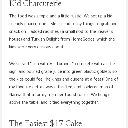
Kid Charcuterie
The food was simple and a little rustic. We set up a kid-
friendly charcuterie-style spread—easy things to grab and
snack on. I added radishes (a small nod to the Beaver’s
house) and Turkish Delight from HomeGoods, which the
kids were very curious about.
We served “Tea with Mr. Tumnus,” complete with a little
sign, and poured grape juice into green plastic goblets so
the kids could feel like kings and queens at a feast! One of
my favorite details was a thrifted, embroidered map of
Narnia that a family member found for us. We hung it
above the table, and it tied everything together.
The Easiest $17 Cake