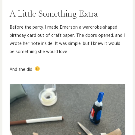
A Little Something Extra
Before the party, I made Emerson a wardrobe-shaped
birthday card out of craft paper. The doors opened, and I
wrote her note inside. It was simple, but I knew it would
be something she would love.
And she did.