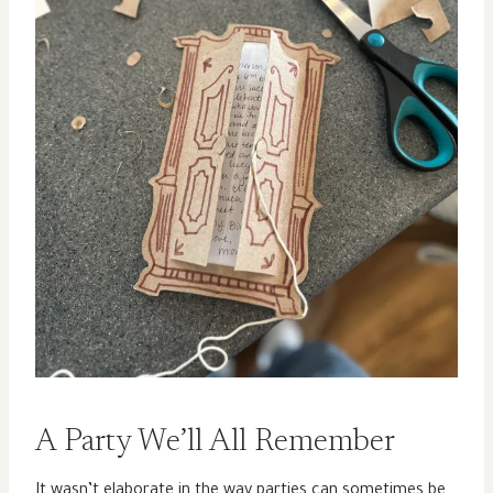
A Party We’ll All Remember
It wasn’t elaborate in the way parties can sometimes be.