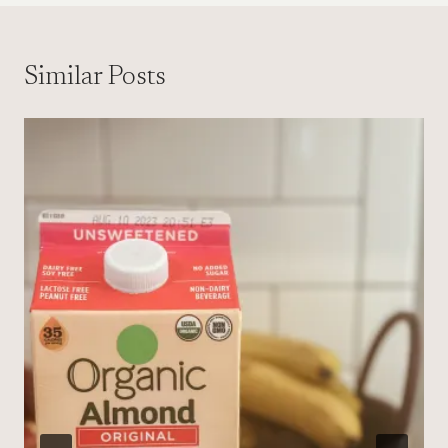
Similar Posts