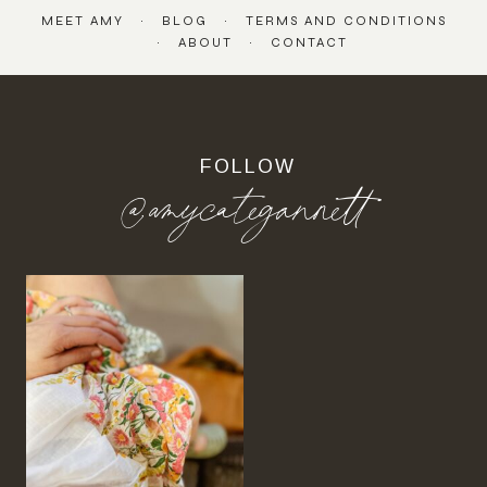
MEET AMY
BLOG
TERMS AND CONDITIONS
ABOUT
CONTACT
FOLLOW
@amycategannett