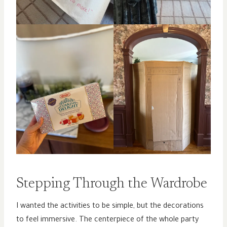
Stepping Through the Wardrobe
I wanted the activities to be simple, but the decorations
to feel immersive. The centerpiece of the whole party