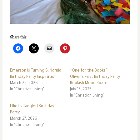
Share this:
Emerson is Turning 6: Narnia
“One for the Books” |
Birthday Party Inspiration
Oliver’s First Birthday Party
March 22, 2026
Bookish Mood Board
In "Christian Living"
July 13, 2025
In "Christian Living"
Elliot’s Tangled Birthday
Party
March 27, 2026
In "Christian Living"