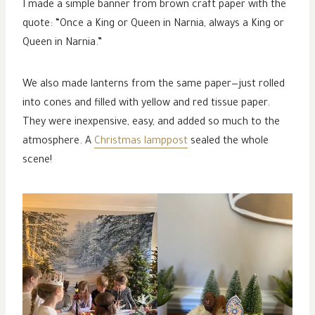
I made a simple banner from brown craft paper with the
quote: “Once a King or Queen in Narnia, always a King or
Queen in Narnia.”
We also made lanterns from the same paper—just rolled
into cones and filled with yellow and red tissue paper.
They were inexpensive, easy, and added so much to the
atmosphere. A
Christmas lamppost
sealed the whole
scene!