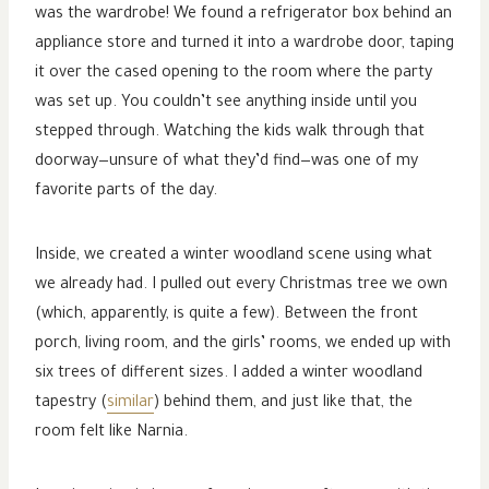
was the wardrobe! We found a refrigerator box behind an
appliance store and turned it into a wardrobe door, taping
it over the cased opening to the room where the party
was set up. You couldn’t see anything inside until you
stepped through. Watching the kids walk through that
doorway—unsure of what they’d find—was one of my
favorite parts of the day.
Inside, we created a winter woodland scene using what
we already had. I pulled out every Christmas tree we own
(which, apparently, is quite a few). Between the front
porch, living room, and the girls’ rooms, we ended up with
six trees of different sizes. I added a winter woodland
tapestry (
similar
) behind them, and just like that, the
room felt like Narnia.