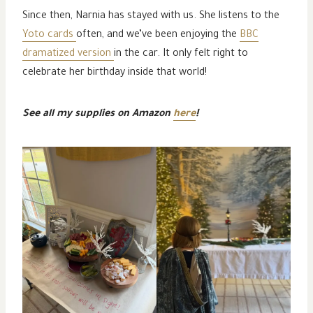
Since then, Narnia has stayed with us. She listens to the
Yoto cards
often, and we’ve been enjoying the
BBC
dramatized version
in the car. It only felt right to
celebrate her birthday inside that world!
See all my supplies on Amazon
here
!