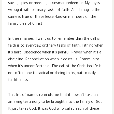
saving spies or meeting a kinsman redeemer. My day is
wrought with ordinary tasks of faith. And I imagine the
same is true of these lesser-known members on the
family tree of Christ.
In these names, I want us to remember this: the call of
faith is to everyday, ordinary tasks of faith. Tithing when
it’s hard. Obedience when it’s painful. Prayer when it’s a
discipline. Reconciliation when it costs us. Community
when it’s uncomfortable. The call of the Christian life is
not often one to radical or daring tasks, but to daily
faithfulness.
This list of names reminds me that it doesn’t take an
amazing testimony to be brought into the family of God.
It just takes God. It was God who called each of these