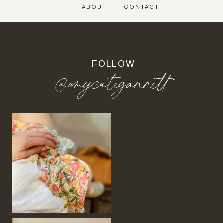
ABOUT
CONTACT
FOLLOW
@amycategannett