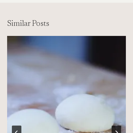
Similar Posts