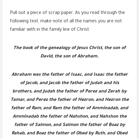
Pull out a piece of scrap paper. As you read through the
following text, make note of all the names you are not
familiar with in the family line of Christ.
The book of the genealogy of Jesus Christ, the son of
David, the son of Abraham.
Abraham was the father of Isaac, and Isaac the father
of Jacob, and Jacob the father of Judah and his
brothers, and Judah the father of Perez and Zerah by
Tamar, and Perez the father of Hezron, and Hezron the
father of Ram, and Ram the father of Amminadab, and
Amminadab the father of Nahshon, and Nahshon the
father of Salmon, and Salmon the father of Boaz by
Rahab, and Boaz the father of Obed by Ruth, and Obed