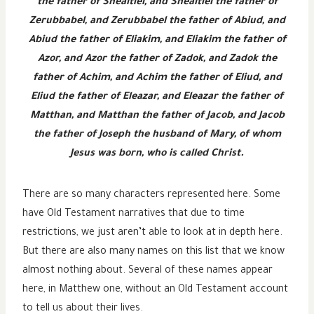
the father of Shealtiel, and Shealtiel the father of
Zerubbabel, and Zerubbabel the father of Abiud, and
Abiud the father of Eliakim, and Eliakim the father of
Azor, and Azor the father of Zadok, and Zadok the
father of Achim, and Achim the father of Eliud, and
Eliud the father of Eleazar, and Eleazar the father of
Matthan, and Matthan the father of Jacob, and Jacob
the father of Joseph the husband of Mary, of whom
Jesus was born, who is called Christ.
There are so many characters represented here. Some
have Old Testament narratives that due to time
restrictions, we just aren’t able to look at in depth here.
But there are also many names on this list that we know
almost nothing about. Several of these names appear
here, in Matthew one, without an Old Testament account
to tell us about their lives.