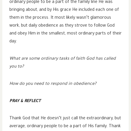
ordinary people to be a part of the family line He was
bringing about, and by His grace He included each one of
them in the process. It most likely wasn’t glamorous
work, but daily obedience as they strove to follow God
and obey Him in the smallest, most ordinary parts of their
day.
What are some ordinary tasks of faith God has called
you to?
How do you need to respond in obedience?
PRAY & REFLECT
Thank God that He doesn’t just call the extraordinary, but
average, ordinary people to be a part of His family. Thank