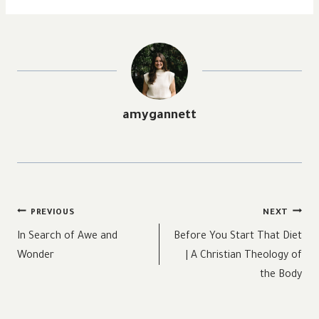
amygannett
Post
PREVIOUS
NEXT
navigation
In Search of Awe and
Before You Start That Diet
Wonder
| A Christian Theology of
the Body