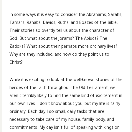
In some ways it is easy to consider the Abrahams, Sarahs,
Tamars, Rahabs, Davids, Ruths, and Boazes of the Bible.
Their stories so overtly tell us about the character of
God. But what about the Jorams? The Abiuds? The
Zadoks? What about their perhaps more ordinary lives?
Why are they included, and how do they point us to
Christ?
While it is exciting to look at the well-known stories of the
heroes of the faith throughout the Old Testament, we
aren’t terribly likely to find the same kind of excitement in
our own lives. I don’t know about you, but my life is fairly
ordinary. Each day I do small, daily tasks that are
necessary to take care of my house, family, body, and
commitments. My day isn’t full of speaking with kings or