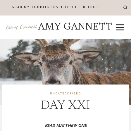
Skip
GRAB MY TODDLER DISCIPLESHIP FREEBIE!
to
content
AMY GANNETT
UNCATEGORIZED
DAY XXI
READ MATTHEW ONE