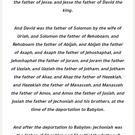
the father of Jesse, and Jesse the father of David the
king.
And David was the father of Solomon by the wife of
Uriah, and Solomon the father of Rehoboam, and
Rehoboam the father of Abijah, and Abijah the father
of Asaph, and Asaph the father of Jehoshaphat, and
Jehoshaphat the father of Joram, and Joram the father
of Uzziah, and Uzziah the father of Jotham, and Jotham
the father of Ahaz, and Ahaz the father of Hezekiah,
and Hezekiah the father of Manasseh, and Manasseh
the father of Amos, and Amos the father of Josiah, and
Josiah the father of Jechoniah and his brothers, at the
time of the deportation to Babylon.
And after the deportation to Babylon: Jechoniah was