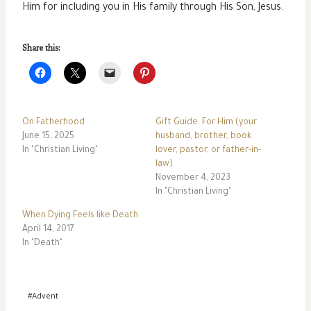
Him for including you in His family through His Son, Jesus.
Share this:
On Fatherhood
Gift Guide: For Him (your
June 15, 2025
husband, brother, book
In "Christian Living"
lover, pastor, or father-in-
law)
November 4, 2023
In "Christian Living"
When Dying Feels like Death
April 14, 2017
In "Death"
Post
#
Advent
Tags: