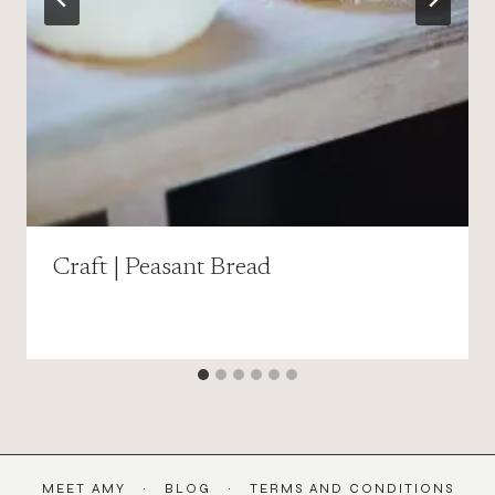
Craft | Peasant Bread
MEET AMY
BLOG
TERMS AND CONDITIONS