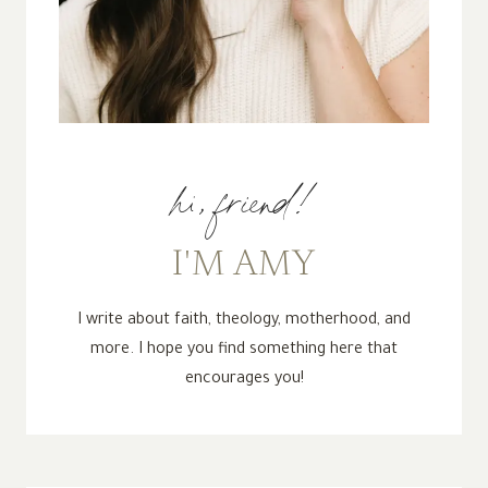
hi, friend!
I'M AMY
I write about faith, theology, motherhood, and
more. I hope you find something here that
encourages you!