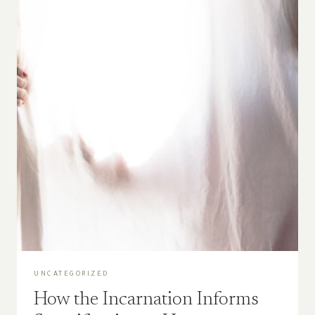
UNCATEGORIZED
How the Incarnation Informs