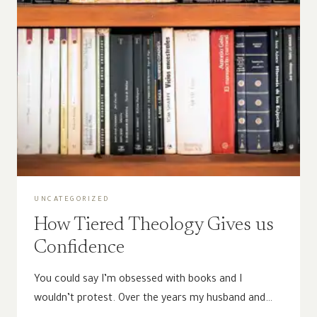
UNCATEGORIZED
How Tiered Theology Gives us
Confidence
You could say I’m obsessed with books and I
wouldn’t protest. Over the years my husband and…