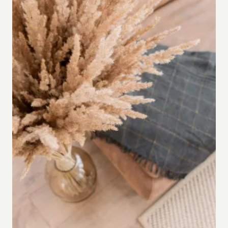
WRITER