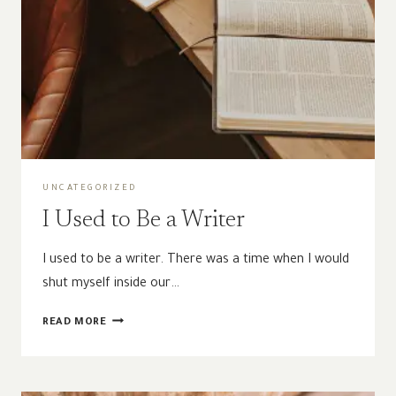
UNCATEGORIZED
I Used to Be a Writer
I used to be a writer. There was a time when I would
shut myself inside our…
I
READ MORE
USED
TO
BE
A