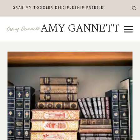
Skip
GRAB MY TODDLER DISCIPLESHIP FREEBIE!
to
content
AMY GANNETT