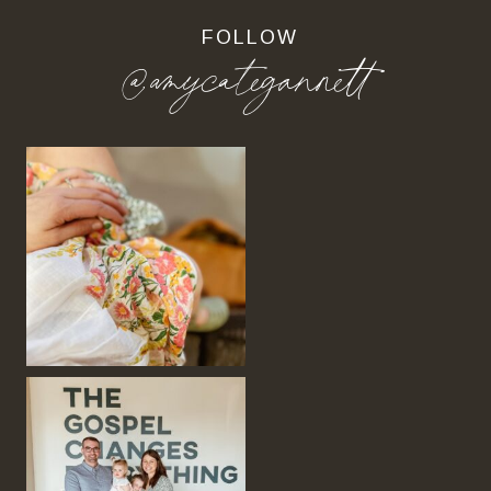
FOLLOW
@amycategannett