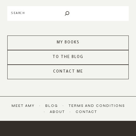
Search
MY BOOKS
TO THE BLOG
CONTACT ME
MEET AMY
BLOG
TERMS AND CONDITIONS
ABOUT
CONTACT