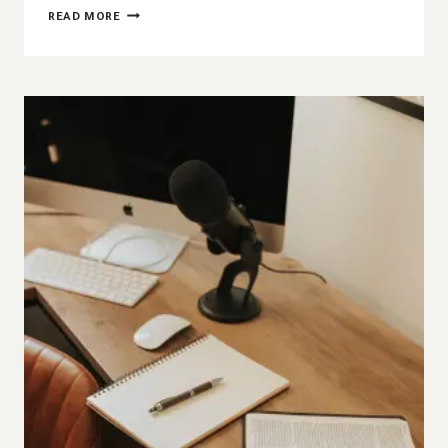
HOW
READ MORE
TIERED
THEOLOGY
GIVES
US
CONFIDENCE