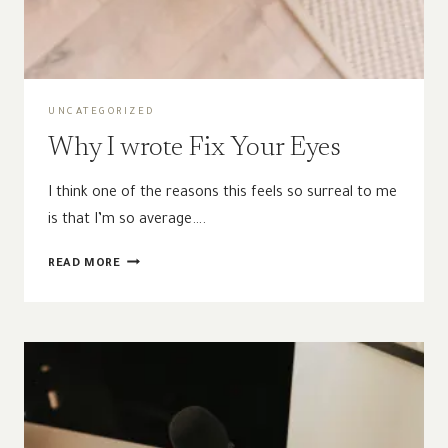
UNCATEGORIZED
Why I wrote Fix Your Eyes
I think one of the reasons this feels so surreal to me
is that I’m so average….
WHY
READ MORE
I
WROTE
FIX
YOUR
EYES