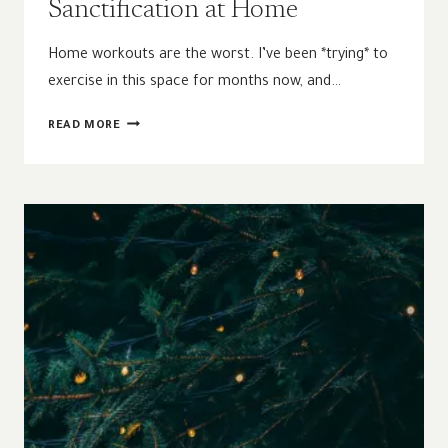
Sanctification at Home
Home workouts are the worst. I’ve been *trying* to
exercise in this space for months now, and…
HOW
READ MORE
THE
INCARNATION
INFORMS
SANCTIFICATION
AT
HOME