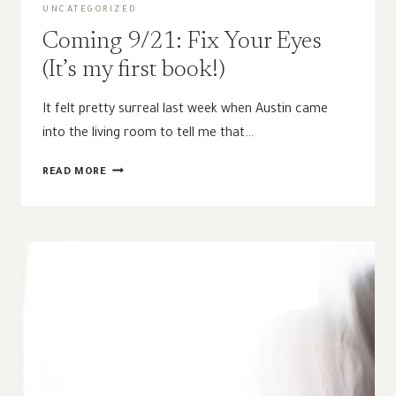
UNCATEGORIZED
Coming 9/21: Fix Your Eyes
(It’s my first book!)
It felt pretty surreal last week when Austin came
into the living room to tell me that…
COMING
READ MORE
9/21:
FIX
YOUR
EYES
(IT’S
MY
FIRST
BOOK!)