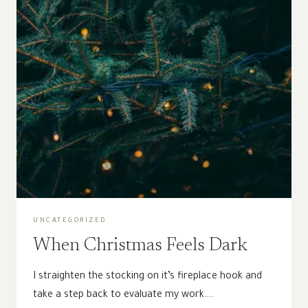
UNCATEGORIZED
When Christmas Feels Dark
I straighten the stocking on it’s fireplace hook and
take a step back to evaluate my work….