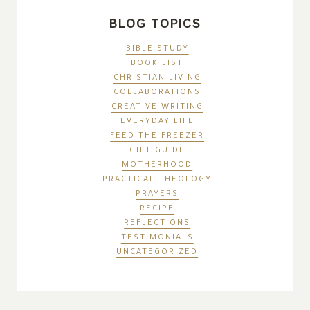
BLOG TOPICS
BIBLE STUDY
BOOK LIST
CHRISTIAN LIVING
COLLABORATIONS
CREATIVE WRITING
EVERYDAY LIFE
FEED THE FREEZER
GIFT GUIDE
MOTHERHOOD
PRACTICAL THEOLOGY
PRAYERS
RECIPE
REFLECTIONS
TESTIMONIALS
UNCATEGORIZED