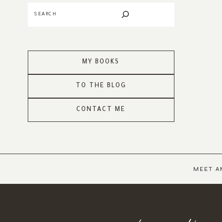
Search
MY BOOKS
TO THE BLOG
CONTACT ME
MEET A