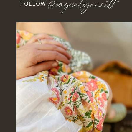
@amycategannett
FOLLOW