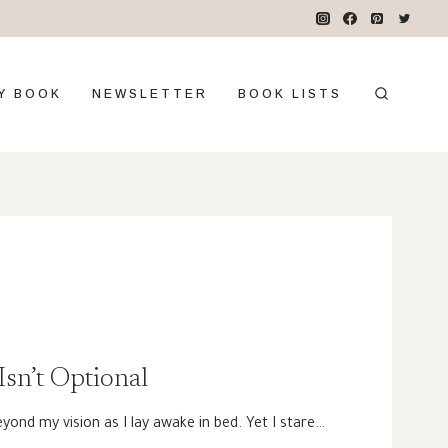
Y BOOK
NEWSLETTER
BOOK LISTS
sn’t Optional
eyond my vision as I lay awake in bed. Yet I stare…