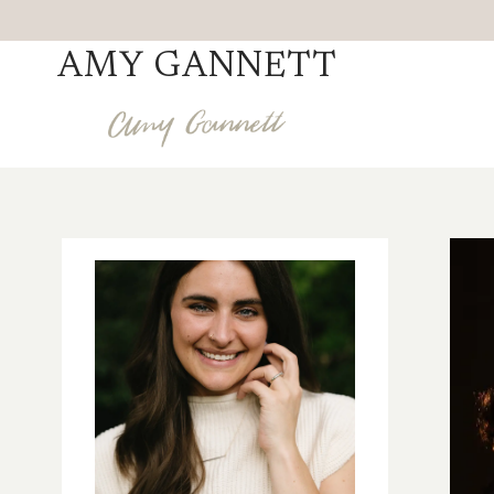
Skip
to
AMY GANNETT
content