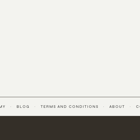
MY
BLOG
TERMS AND CONDITIONS
ABOUT
C