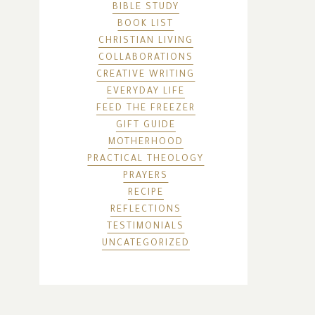
BIBLE STUDY
BOOK LIST
CHRISTIAN LIVING
COLLABORATIONS
CREATIVE WRITING
EVERYDAY LIFE
FEED THE FREEZER
GIFT GUIDE
MOTHERHOOD
PRACTICAL THEOLOGY
PRAYERS
RECIPE
REFLECTIONS
TESTIMONIALS
UNCATEGORIZED