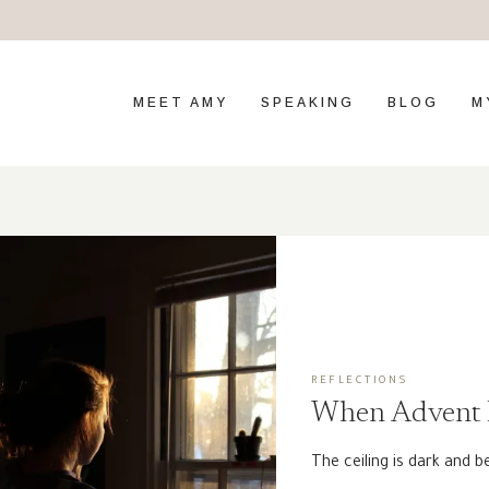
MEET AMY
SPEAKING
BLOG
M
REFLECTIONS
When Advent I
The ceiling is dark and b