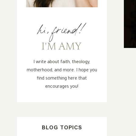
hi, friend!
I'M AMY
I write about faith, theology,
motherhood, and more. I hope you
find something here that
encourages you!
BLOG TOPICS