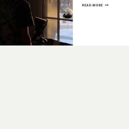
WHEN
READ MORE
ADVENT
ISN’T
OPTIONAL