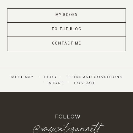
MY BOOKS
TO THE BLOG
CONTACT ME
MEET AMY
BLOG
TERMS AND CONDITIONS
ABOUT
CONTACT
FOLLOW
@amycategannett