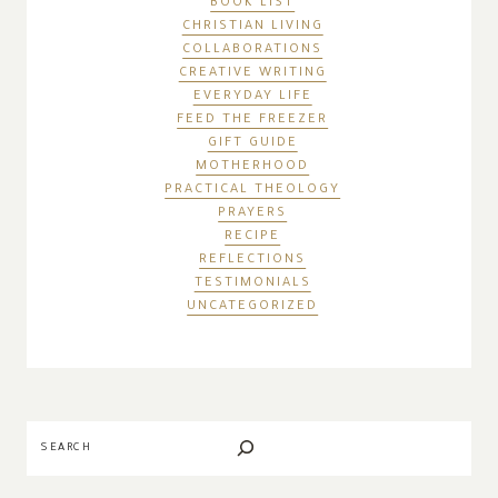
BOOK LIST
CHRISTIAN LIVING
COLLABORATIONS
CREATIVE WRITING
EVERYDAY LIFE
FEED THE FREEZER
GIFT GUIDE
MOTHERHOOD
PRACTICAL THEOLOGY
PRAYERS
RECIPE
REFLECTIONS
TESTIMONIALS
UNCATEGORIZED
Search