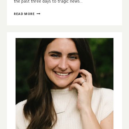
the past three days to tragic news…
SOMEONE
READ MORE
HAS
TO
BUY
THE
CANDLES
|
CREATING
SPACE
FOR
LAMENT
IN
TRYING
TIMES