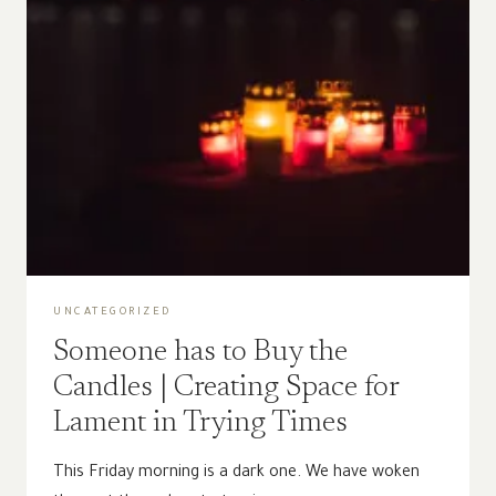
UNCATEGORIZED
Someone has to Buy the
Candles | Creating Space for
Lament in Trying Times
This Friday morning is a dark one. We have woken