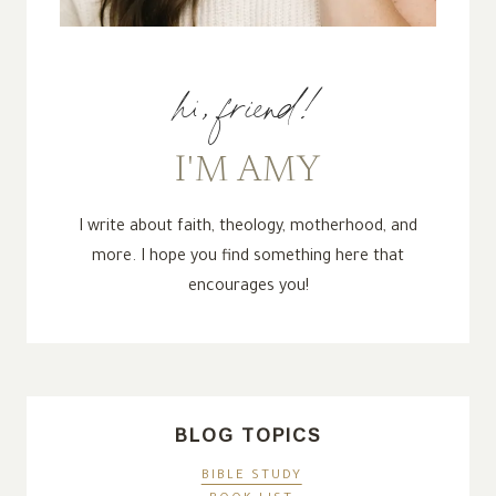
hi, friend!
I'M AMY
I write about faith, theology, motherhood, and
more. I hope you find something here that
encourages you!
BLOG TOPICS
BIBLE STUDY