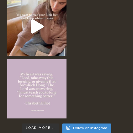
LOAD MORE...
Follow on Instagram