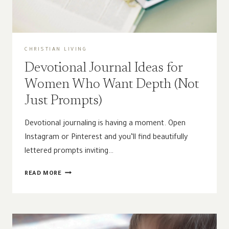
CHRISTIAN LIVING
Devotional Journal Ideas for
Women Who Want Depth (Not
Just Prompts)
Devotional journaling is having a moment. Open
Instagram or Pinterest and you’ll find beautifully
lettered prompts inviting…
DEVOTIONAL
READ MORE
JOURNAL
IDEAS
FOR
WOMEN
WHO