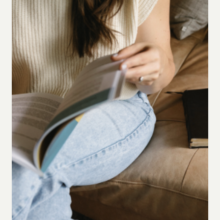
LOOKS
DIFFERENT
IN
EVERY
SEASON)