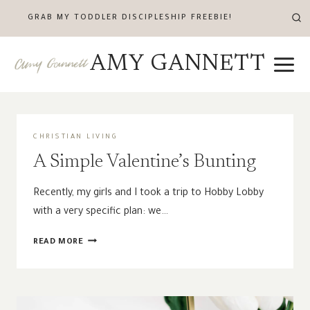
Skip
GRAB MY TODDLER DISCIPLESHIP FREEBIE!
to
content
AMY GANNETT
CHRISTIAN LIVING
A Simple Valentine’s Bunting
Recently, my girls and I took a trip to Hobby Lobby
with a very specific plan: we…
A
READ MORE
SIMPLE
VALENTINE’S
BUNTING