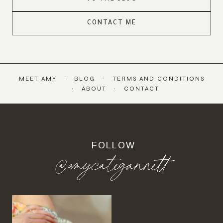
CONTACT ME
MEET AMY
BLOG
TERMS AND CONDITIONS
ABOUT
CONTACT
FOLLOW
@amycategannett