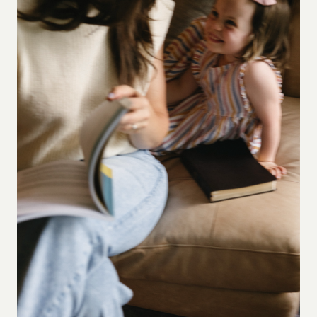
HOW
TO
USE
THEM
WITHOUT
TURNING
THE
BIBLE
INTO
SELF-
HELP)