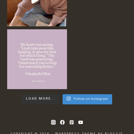
LOAD MORE...
Follow on Instagram