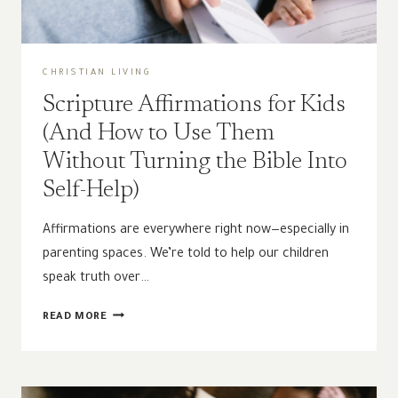
CHRISTIAN LIVING
Scripture Affirmations for Kids
(And How to Use Them
Without Turning the Bible Into
Self-Help)
Affirmations are everywhere right now—especially in
parenting spaces. We’re told to help our children
speak truth over…
SCRIPTURE
READ MORE
AFFIRMATIONS
FOR
KIDS
(AND