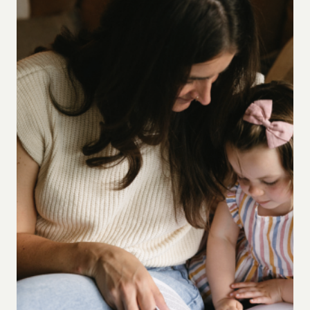
ROUTINE
FOR
TODDLER
DISCIPLESHIP
(AND
A
FREE
GUIDE
TO
GET
YOU
STARTED)