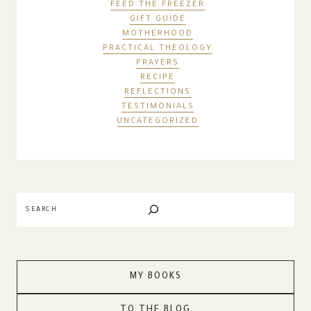
FEED THE FREEZER
GIFT GUIDE
MOTHERHOOD
PRACTICAL THEOLOGY
PRAYERS
RECIPE
REFLECTIONS
TESTIMONIALS
UNCATEGORIZED
Search
MY BOOKS
TO THE BLOG