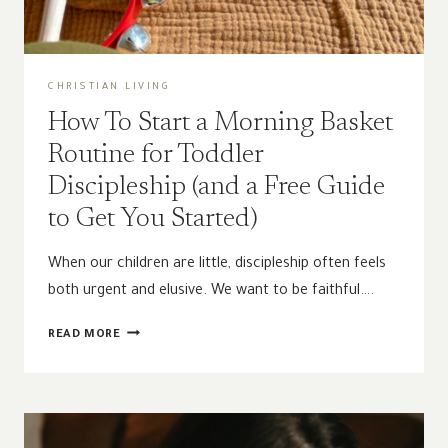
CHRISTIAN LIVING
How To Start a Morning Basket
Routine for Toddler
Discipleship (and a Free Guide
to Get You Started)
When our children are little, discipleship often feels
both urgent and elusive. We want to be faithful….
HOW
READ MORE
TO
START
A
MORNING
BASKET