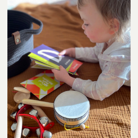
WANT
DEPTH
(NOT
JUST
PROMPTS)