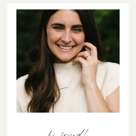
MOTIVATION
FADES
hi, friend!