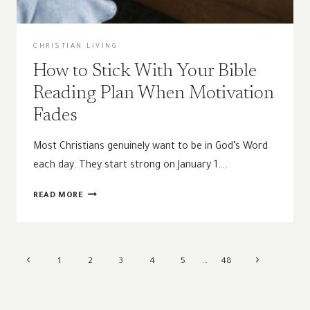
CHRISTIAN LIVING
How to Stick With Your Bible
Reading Plan When Motivation
Fades
Most Christians genuinely want to be in God’s Word
each day. They start strong on January 1….
HOW
READ MORE
TO
STICK
WITH
YOUR
Page
Previous
Next
1
2
3
4
5
…
48
BIBLE
navigation
READING
Page
Page
PLAN
WHEN