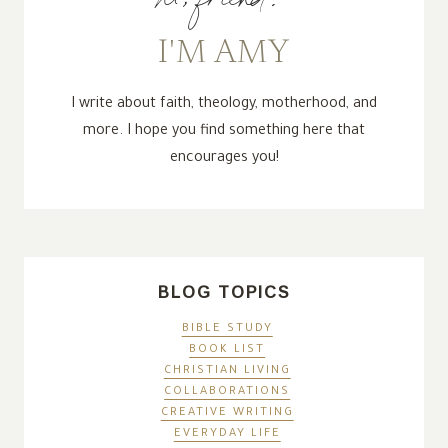
I'M AMY
I write about faith, theology, motherhood, and
more. I hope you find something here that
encourages you!
BLOG TOPICS
BIBLE STUDY
BOOK LIST
CHRISTIAN LIVING
COLLABORATIONS
CREATIVE WRITING
EVERYDAY LIFE