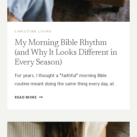
CHRISTIAN LIVING
My Morning Bible Rhythm
(and Why It Looks Different in
Every Season)
For years, I thought a “faithful” morning Bible
routine meant doing the same thing every day, at…
MY
READ MORE
MORNING
BIBLE
RHYTHM
(AND
WHY
IT