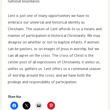
national boundaries.
Lent is just one of many opportunities we have to
embrace our universal and historical identity as
Christians. The season of Lent affords to us a means and
manner of participation in historical Christianity. We may
disagree on whether or not to baptize infants, if women
can be pastors, or on images of Jesus in worship, but we
can all agree on the cross. The cross of Christ is the
center post of all expressions of Christianity; it unites us,
unifies us, gathers us. Lent offers us a communal season
of worship around the cross, and we have both the
privilege and responsibility of participation.
Share this: