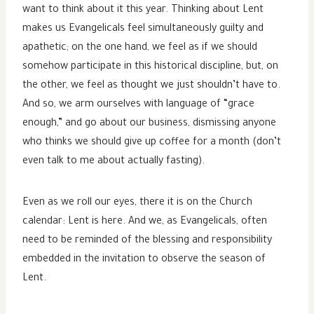
want to think about it this year. Thinking about Lent
makes us Evangelicals feel simultaneously guilty and
apathetic; on the one hand, we feel as if we should
somehow participate in this historical discipline, but, on
the other, we feel as thought we just shouldn’t have to.
And so, we arm ourselves with language of “grace
enough,” and go about our business, dismissing anyone
who thinks we should give up coffee for a month (don’t
even talk to me about actually fasting).
Even as we roll our eyes, there it is on the Church
calendar: Lent is here. And we, as Evangelicals, often
need to be reminded of the blessing and responsibility
embedded in the invitation to observe the season of
Lent.