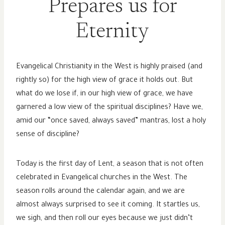
Prepares us for
Eternity
Evangelical Christianity in the West is highly praised (and
rightly so) for the high view of grace it holds out. But
what do we lose if, in our high view of grace, we have
garnered a low view of the spiritual disciplines? Have we,
amid our “once saved, always saved” mantras, lost a holy
sense of discipline?
Today is the first day of Lent, a season that is not often
celebrated in Evangelical churches in the West. The
season rolls around the calendar again, and we are
almost always surprised to see it coming. It startles us,
we sigh, and then roll our eyes because we just didn’t