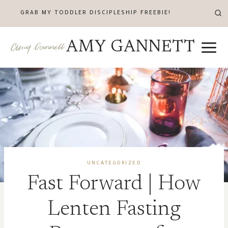
Skip
GRAB MY TODDLER DISCIPLESHIP FREEBIE!
to
content
AMY GANNETT
UNCATEGORIZED
Fast Forward | How
Lenten Fasting