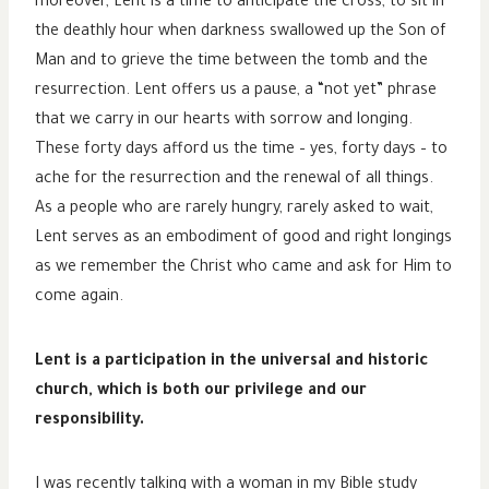
moreover, Lent is a time to anticipate the cross, to sit in
the deathly hour when darkness swallowed up the Son of
Man and to grieve the time between the tomb and the
resurrection. Lent offers us a pause, a “not yet” phrase
that we carry in our hearts with sorrow and longing.
These forty days afford us the time – yes, forty days – to
ache for the resurrection and the renewal of all things.
As a people who are rarely hungry, rarely asked to wait,
Lent serves as an embodiment of good and right longings
as we remember the Christ who came and ask for Him to
come again.
Lent is a participation in the universal and historic
church, which is both our privilege and our
responsibility.
I was recently talking with a woman in my Bible study