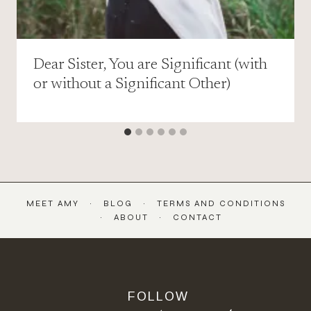
Dear Sister, You are Significant (with
or without a Significant Other)
MEET AMY
BLOG
TERMS AND CONDITIONS
ABOUT
CONTACT
FOLLOW