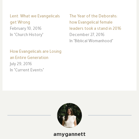
Lent: What we Evangelicals
The Year of the Deborahs:
get Wrong
how Evangelical female
February 10, 2016
leaders took a stand in 2016
In "Church History"
December 27, 2016
In "Biblical Womanhood"
How Evangelicals are Losing
an Entire Generation
July 29, 2016
In "Current Events"
amygannett