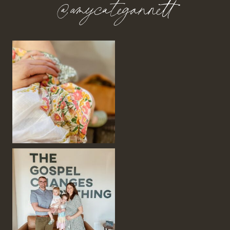
@amycategannett