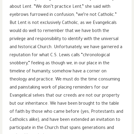
about Lent. “We don’t practice Lent,” she said with
eyebrows furrowed in confusion; “we’re not Catholic.”
But Lent is not exclusively Catholic, as we Evangelicals
would do well to remember that we have both the
privilege and responsibility to identify with the universal
and historical Church. Unfortunately, we have garnered a
reputation for what C.S. Lewis calls “chronological
snobbery,” feeling as though we, in our place in the
timeline of humanity, somehow have a corner on
theology and practice. We must do the time consuming
and painstaking work of placing reminders for our
Evangelical selves that our creeds are not our property
but our inheritance. We have been brought to the table
of faith by those who came before (yes, Protestants and
Catholics alike), and have been extended an invitation to
participate in the Church that spans generations and