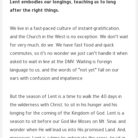
Lent embodies our longings, teaching us to long
after the right things.
We live in a fast-paced culture of instant-gratification,
and the Church in the West is no exception. We don’t wait
for very much, do we. We have fast food and quick
commutes, so it’s no wonder we just can’t handle it when
asked to wait in line at the DMV. Waiting is foreign
language to us, and the words of “not yet” fall on our
ears with confusion and impatience.
But the season of Lent is a time to walk the 40 days in
the wilderness with Christ, to sit in his hunger and his
longing for the coming of the Kingdom of God. Lent is a
season to sit before our God like Moses on Mt. Sinai, and
wonder when He will lead us into His promised Land. And,