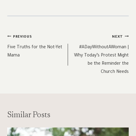
Post
PREVIOUS
NEXT
navigation
Five Truths for the Not-Yet
#ADayWithoutAWoman |
Mama
Why Today’s Protest Might
be the Reminder the
Church Needs
Similar Posts