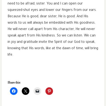
need to be afraid, sister. You and I can open our
squeezed-shut eyes and lower our fingers from our ears.
Because He is good, dear sister, He is good. And His
words to us will always be embedded with His goodness.
He will never call apart from His character, He will never
speak apart from His kindness. So we can listen. We can
in joy and gratitude invite the Spirit of our God to speak,
knowing that His words, like at the dawn of time, will bring
life.
Share this: