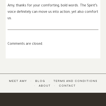
Amy, thanks for your comforting, bold words. The Spirit’s
voice definitely can move us into action, yet also comfort
us.
Comments are closed.
MEET AMY
BLOG
TERMS AND CONDITIONS
ABOUT
CONTACT