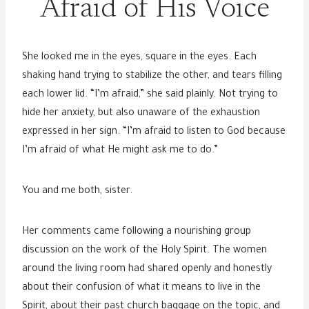
Afraid of His Voice
She looked me in the eyes, square in the eyes. Each
shaking hand trying to stabilize the other, and tears filling
each lower lid. “I’m afraid,” she said plainly. Not trying to
hide her anxiety, but also unaware of the exhaustion
expressed in her sign. “I’m afraid to listen to God because
I’m afraid of what He might ask me to do.”
You and me both, sister.
Her comments came following a nourishing group
discussion on the work of the Holy Spirit. The women
around the living room had shared openly and honestly
about their confusion of what it means to live in the
Spirit, about their past church baggage on the topic, and