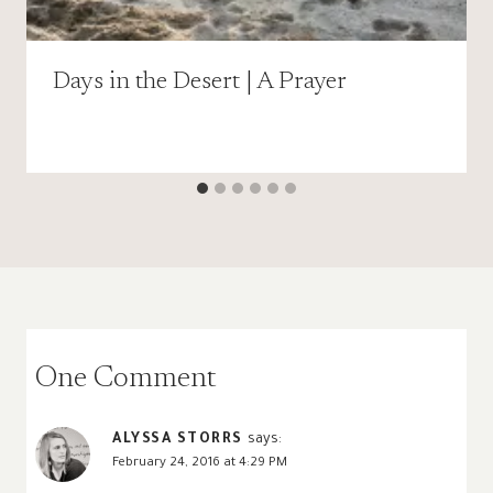
Days in the Desert | A Prayer
One Comment
ALYSSA STORRS
says:
February 24, 2016 at 4:29 PM