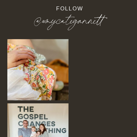
FOLLOW
@amycategannett