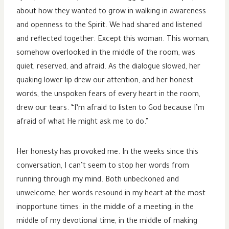
about how they wanted to grow in walking in awareness
and openness to the Spirit. We had shared and listened
and reflected together. Except this woman. This woman,
somehow overlooked in the middle of the room, was
quiet, reserved, and afraid. As the dialogue slowed, her
quaking lower lip drew our attention, and her honest
words, the unspoken fears of every heart in the room,
drew our tears. “I’m afraid to listen to God because I’m
afraid of what He might ask me to do.”
Her honesty has provoked me. In the weeks since this
conversation, I can’t seem to stop her words from
running through my mind. Both unbeckoned and
unwelcome, her words resound in my heart at the most
inopportune times: in the middle of a meeting, in the
middle of my devotional time, in the middle of making