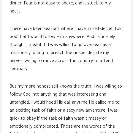
dinner. Fear is not easy to shake, and it stuck to my
heart.
There have been seasons where I have, in self-deciet, told
God that I would follow Him anywhere. And I sincerely
thought I meant it. I was willing to go overseas as a
missionary, willing to preach the Gospel despite my
nerves, willing to move across the country to attend
seminary.
But my more honest self knows the truth: I was willing to
follow God into anything that was interesting and
untangled. I would heed His call anytime He called me to
an exciting task of faith or a sexy new adventure. I was
quick to obey if the task of faith wasn’t messy or
emotionally complicated. Those are the words of the