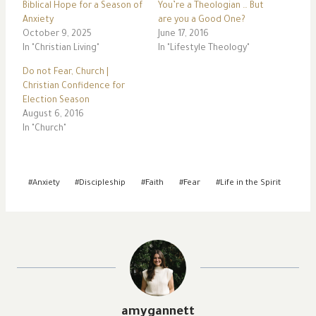
Biblical Hope for a Season of
You’re a Theologian … But
Anxiety
are you a Good One?
October 9, 2025
June 17, 2016
In "Christian Living"
In "Lifestyle Theology"
Do not Fear, Church |
Christian Confidence for
Election Season
August 6, 2016
In "Church"
Post
#
Anxiety
#
Discipleship
#
Faith
#
Fear
#
Life in the Spirit
Tags:
amygannett