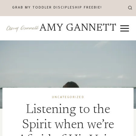
Skip
GRAB MY TODDLER DISCIPLESHIP FREEBIE!
to
content
AMY GANNETT
UNCATEGORIZED
Listening to the
Spirit when we’re