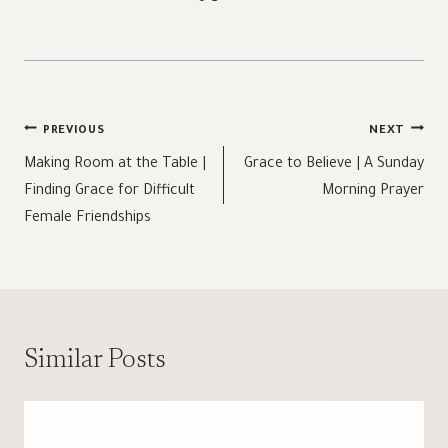
Post
PREVIOUS
NEXT
navigation
Making Room at the Table |
Grace to Believe | A Sunday
Finding Grace for Difficult
Morning Prayer
Female Friendships
Similar Posts