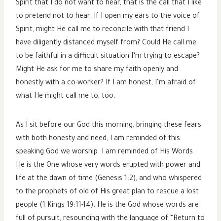
Spirit that I do not want to hear, that is the call that I like
to pretend not to hear. If I open my ears to the voice of
Spirit, might He call me to reconcile with that friend I
have diligently distanced myself from? Could He call me
to be faithful in a difficult situation I’m trying to escape?
Might He ask for me to share my faith openly and
honestly with a co-worker? If I am honest, I’m afraid of
what He might call me to, too.
As I sit before our God this morning, bringing these fears
with both honesty and need, I am reminded of this
speaking God we worship. I am reminded of His Words.
He is the One whose very words erupted with power and
life at the dawn of time (Genesis 1:2), and who whispered
to the prophets of old of His great plan to rescue a lost
people (1 Kings 19:11-14). He is the God whose words are
full of pursuit, resounding with the language of “Return to