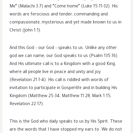
Me” (Malachi 3:7) and “Come home” (Luke 15:11-32). His
words are ferocious and tender, commanding and
compassionate, mysterious and yet made known to us in
Christ (John 1:1).
And this God – our God – speaks to us. Unlike any other
god we can name, our God speaks to us (Psalm 135:16).
And His ultimate call is to a Kingdom with a good King,
where all people live in peace and unity and joy
(Revelation 21:1-4). His call is riddled with words of
invitation to participate in Gospel-life and in building His
Kingdom (Matthew 25:34, Matthew 11:28, Mark 1:15,
Revelation 22:17).
This is the God who daily speaks to us by His Spirit. These
are the words that I have stopped my ears to. We do not