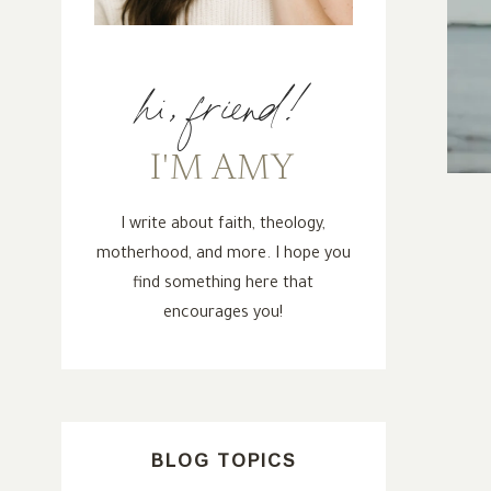
hi, friend!
I'M AMY
I write about faith, theology,
motherhood, and more. I hope you
find something here that
encourages you!
BLOG TOPICS