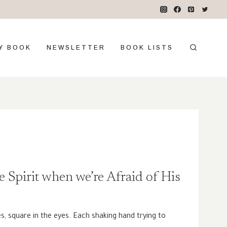
Y BOOK
NEWSLETTER
BOOK LISTS
e Spirit when we’re Afraid of His
s, square in the eyes. Each shaking hand trying to