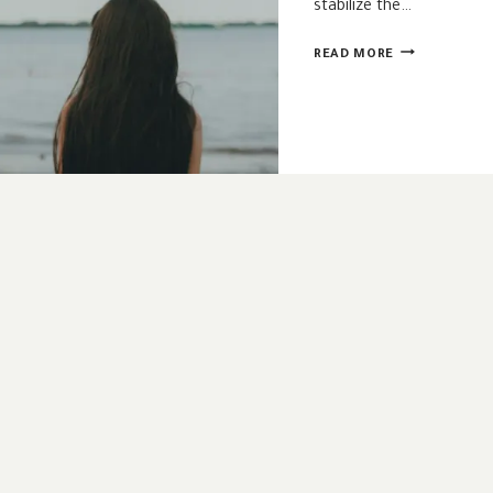
stabilize the…
LISTENING
READ MORE
TO
THE
SPIRIT
WHEN
WE’RE
AFRAID
OF
HIS
VOICE