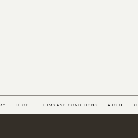
MY
BLOG
TERMS AND CONDITIONS
ABOUT
C