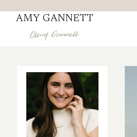
Skip
to
AMY GANNETT
content