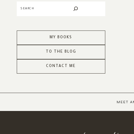
Search
MY BOOKS
TO THE BLOG
CONTACT ME
MEET A