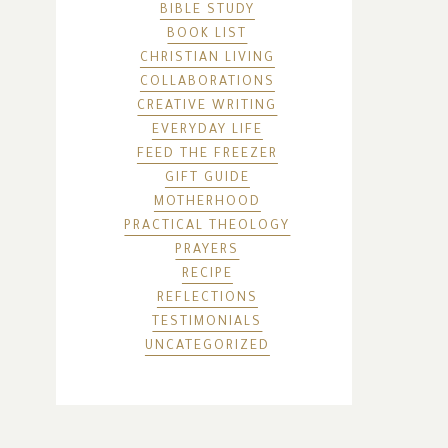
BIBLE STUDY
BOOK LIST
CHRISTIAN LIVING
COLLABORATIONS
CREATIVE WRITING
EVERYDAY LIFE
FEED THE FREEZER
GIFT GUIDE
MOTHERHOOD
PRACTICAL THEOLOGY
PRAYERS
RECIPE
REFLECTIONS
TESTIMONIALS
UNCATEGORIZED