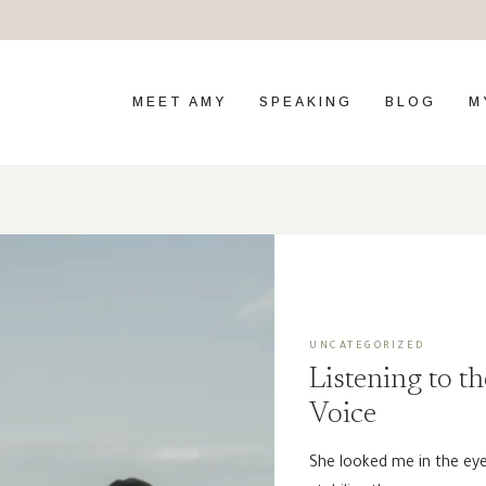
MEET AMY
SPEAKING
BLOG
M
UNCATEGORIZED
Listening to th
Voice
She looked me in the eye