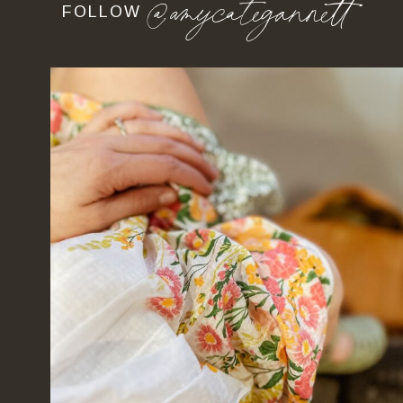
@amycategannett
FOLLOW