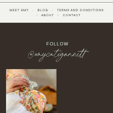
MEET AMY
BLOG
TERMS AND CONDITIONS
ABOUT
CONTACT
FOLLOW
@amycategannett