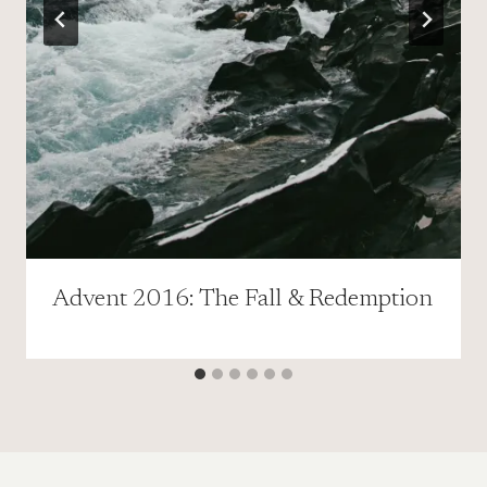
Advent 2016: The Fall & Redemption