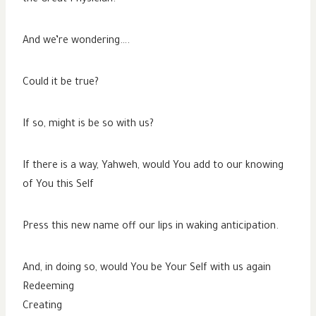
And we’re wondering….
Could it be true?
If so, might is be so with us?
If there is a way, Yahweh, would You add to our knowing
of You this Self
Press this new name off our lips in waking anticipation.
And, in doing so, would You be Your Self with us again
Redeeming
Creating