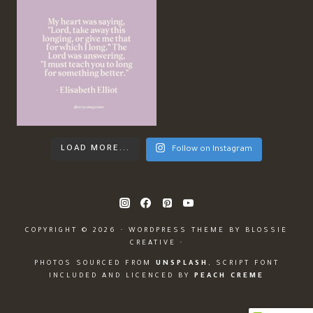
LOAD MORE...
Follow on Instagram
COPYRIGHT © 2026 · WORDPRESS THEME BY
BLOSSIE
CREATIVE
·
PHOTOS SOURCED FROM
UNSPLASH
, SCRIPT FONT
INCLUDED AND LICENCED BY
PEACH CREME