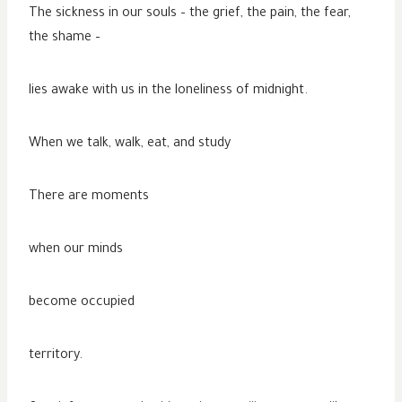
The sickness in our souls – the grief, the pain, the fear,
the shame –
lies awake with us in the loneliness of midnight.
When we talk, walk, eat, and study
There are moments
when our minds
become occupied
territory.