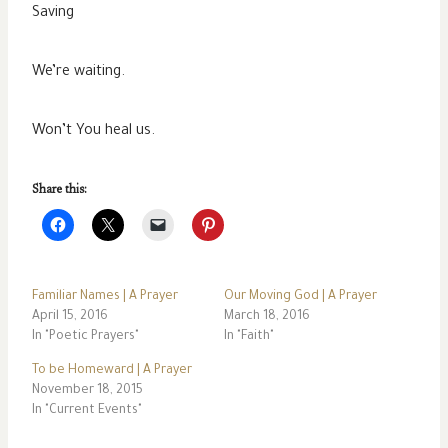
Saving
We’re waiting.
Won’t You heal us.
Share this:
Familiar Names | A Prayer
Our Moving God | A Prayer
April 15, 2016
March 18, 2016
In "Poetic Prayers"
In "Faith"
To be Homeward | A Prayer
November 18, 2015
In "Current Events"