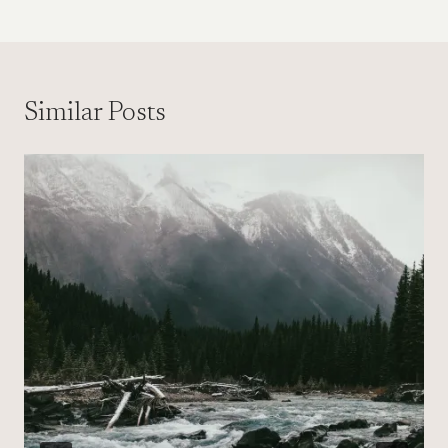
Similar Posts