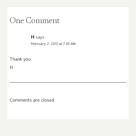
One Comment
H
says:
February 2, 2017 at 7:38 AM
Thank you.
H
Comments are closed.