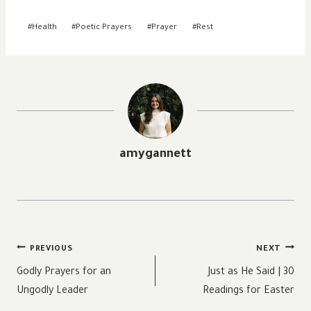
Post
#
Health
#
Poetic Prayers
#
Prayer
#
Rest
Tags:
amygannett
Post
PREVIOUS
NEXT
navigation
Godly Prayers for an
Just as He Said | 30
Ungodly Leader
Readings for Easter