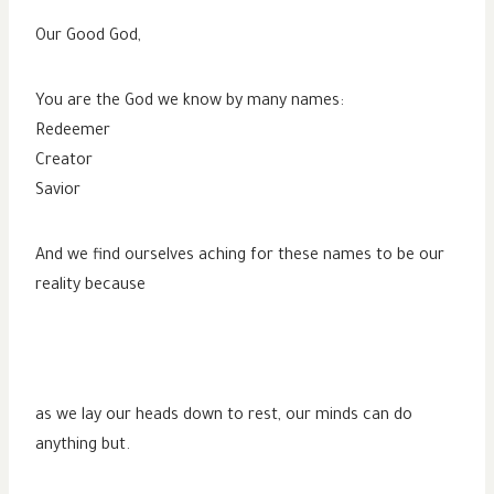
Our Good God,
You are the God we know by many names:
Redeemer
Creator
Savior
And we find ourselves aching for these names to be our
reality because
as we lay our heads down to rest, our minds can do
anything but.