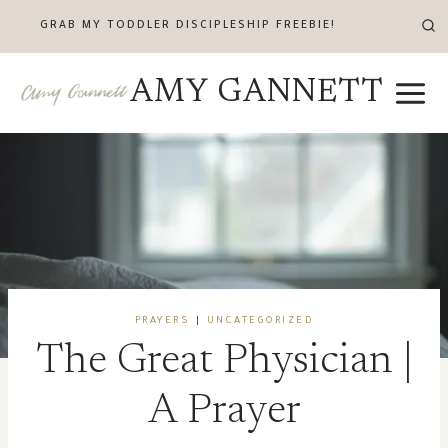
Skip
GRAB MY TODDLER DISCIPLESHIP FREEBIE!
to
content
AMY GANNETT
PRAYERS
|
UNCATEGORIZED
The Great Physician |
A Prayer