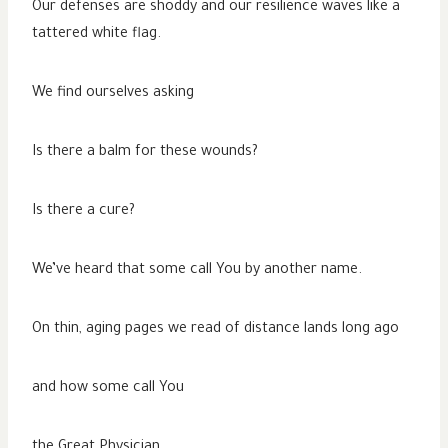
Our defenses are shoddy and our resilience waves like a
tattered white flag.
We find ourselves asking
Is there a balm for these wounds?
Is there a cure?
We’ve heard that some call You by another name.
On thin, aging pages we read of distance lands long ago
and how some call You
the Great Physician.