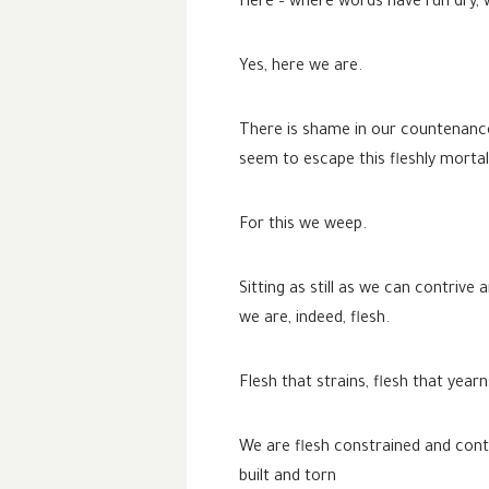
Here – where words have run dry, 
Yes, here we are.
There is shame in our countenance
seem to escape this fleshly mortali
For this we weep.
Sitting as still as we can contriv
we are, indeed, flesh.
Flesh that strains, flesh that year
We are flesh constrained and con
built and torn