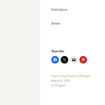
Even Jesus.
Amen
Share this:
Days in the Desert | A Prayer
March 8, 2015
In "Prayers"