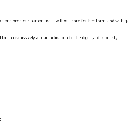
 poke and prod our human mass without care for her form, and with q
laugh dismissively at our inclination to the dignity of modesty.
e.