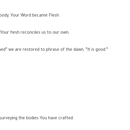
 body, Your Word became Flesh.
 Your flesh reconciles us to our own,
ished” we are restored to phrase of the dawn, “It is good.”
urveying the bodies You have crafted: