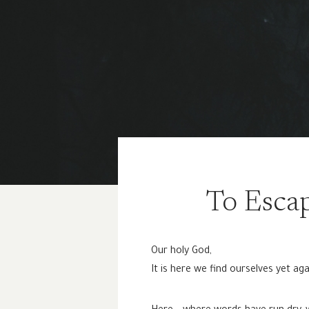
To Escap
Our holy God,
It is here we find ourselves yet aga