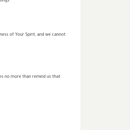
eings.
ness of Your Spirit, and we cannot
does no more than remind us that