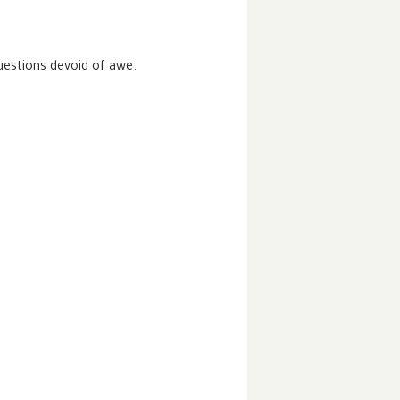
uestions devoid of awe.