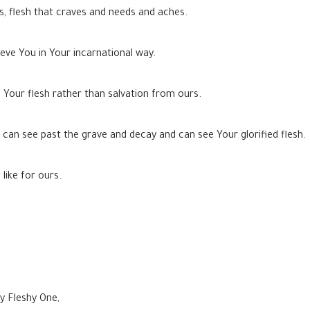
ns, flesh that craves and needs and aches.
eve You in Your incarnational way.
 Your flesh rather than salvation from ours.
t can see past the grave and decay and can see Your glorified flesh.
like for ours.
ly Fleshy One,