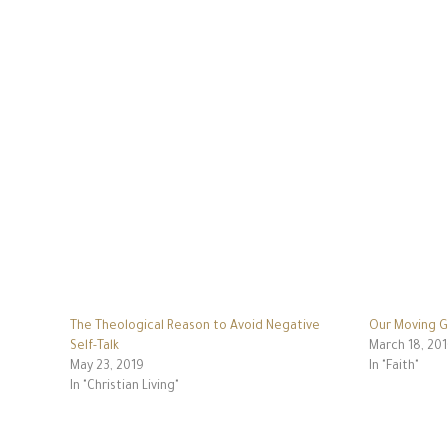
The Theological Reason to Avoid Negative
Our Moving G
Self-Talk
March 18, 20
May 23, 2019
In "Faith"
In "Christian Living"