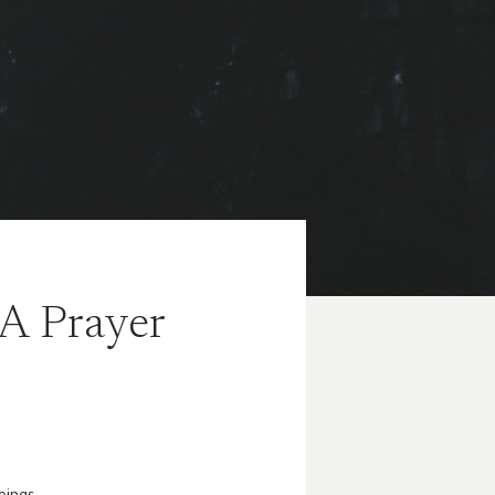
 A Prayer