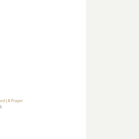
od | A Prayer
16