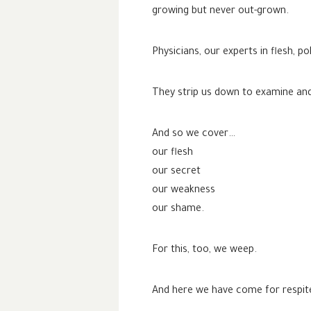
growing but never out-grown.
Physicians, our experts in flesh,
They strip us down to examine and 
And so we cover…
our flesh
our secret
our weakness
our shame.
For this, too, we weep.
And here we have come for respit