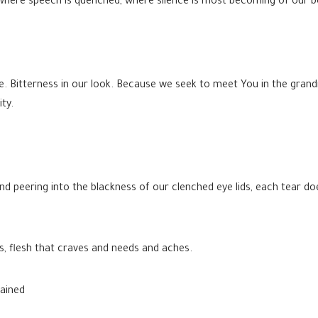
where speech is quenched, where silence is most becoming of our b
. Bitterness in our look. Because we seek to meet You in the grand
ty.
e and peering into the blackness of our clenched eye lids, each tear 
ns, flesh that craves and needs and aches.
tained