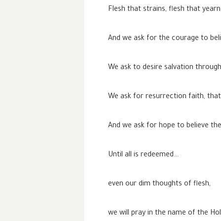
Flesh that strains, flesh that year
And we ask for the courage to beli
We ask to desire salvation through
We ask for resurrection faith, tha
And we ask for hope to believe the 
Until all is redeemed…
even our dim thoughts of flesh,
we will pray in the name of the Ho