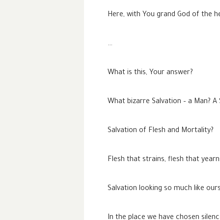
Here, with You grand God of the h
…
What is this, Your answer?
What bizarre Salvation – a Man? A
Salvation of Flesh and Mortality?
Flesh that strains, flesh that year
Salvation looking so much like ours
In the place we have chosen silen