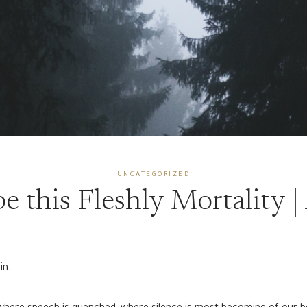
UNCATEGORIZED
e this Fleshly Mortality |
in.