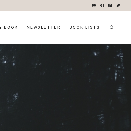
Y BOOK
NEWSLETTER
BOOK LISTS