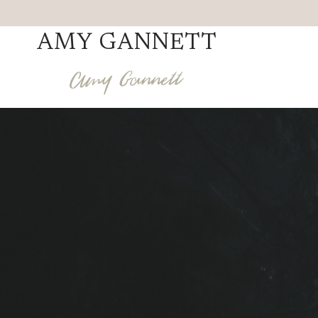
Skip
to
AMY GANNETT
content