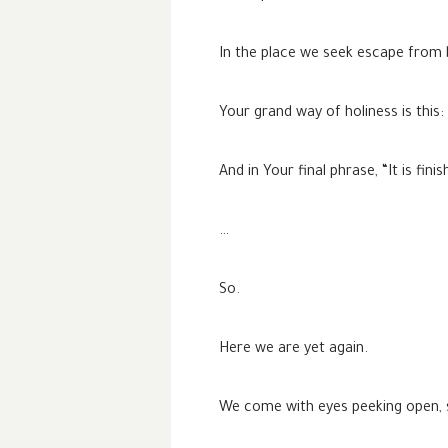
In the place we seek escape from
Your grand way of holiness is this:
And in Your final phrase, “It is fin
…
So.
Here we are yet again.
We come with eyes peeking open, s