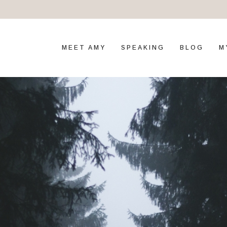
MEET AMY
SPEAKING
BLOG
M