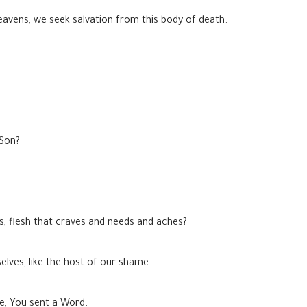
eavens, we seek salvation from this body of death.
 Son?
ns, flesh that craves and needs and aches?
elves, like the host of our shame.
ce, You sent a Word.