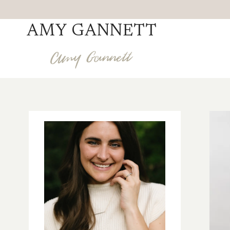
Skip
to
AMY GANNETT
content