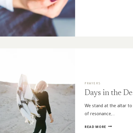
WOMEN
NEED
GOOD
THEOLOGY
PRAYERS
Days in the De
We stand at the altar t
of resonance,…
DAYS
READ MORE
IN