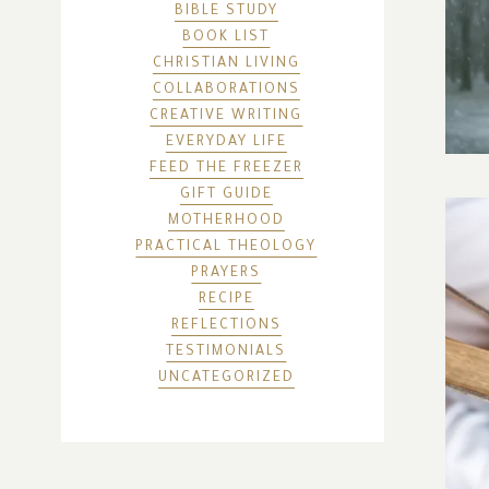
BIBLE STUDY
BOOK LIST
CHRISTIAN LIVING
COLLABORATIONS
CREATIVE WRITING
EVERYDAY LIFE
FEED THE FREEZER
GIFT GUIDE
MOTHERHOOD
PRACTICAL THEOLOGY
PRAYERS
RECIPE
REFLECTIONS
TESTIMONIALS
UNCATEGORIZED