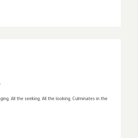
r
nging, All the seeking, All the looking, Culminates in the