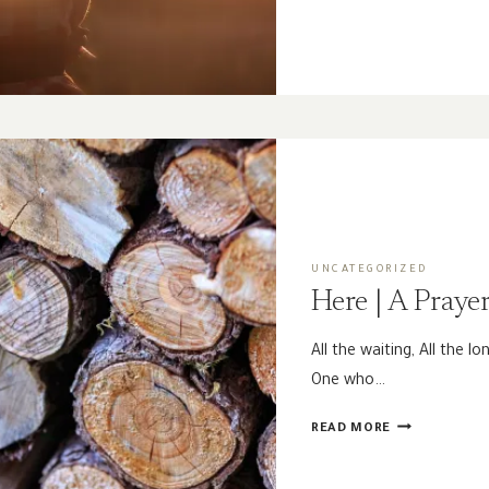
THE
PAST
|
A
GUEST
POST
BY
MAGGIE
JOHNSON
UNCATEGORIZED
Here | A Praye
All the waiting, All the lo
One who…
HERE
READ MORE
|
A