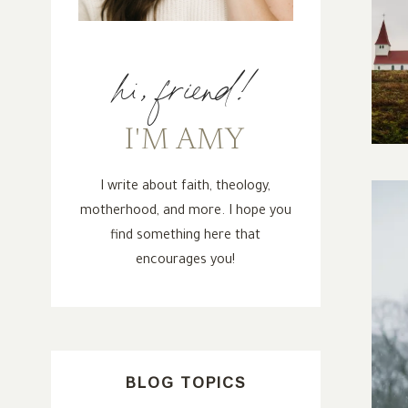
hi, friend!
I'M AMY
I write about faith, theology,
motherhood, and more. I hope you
find something here that
encourages you!
BLOG TOPICS