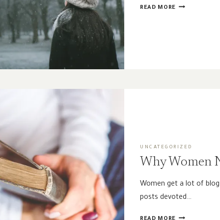
SEASONS
READ MORE
OF
THE
SPIRIT
|
WINTER
UNCATEGORIZED
Why Women N
Women get a lot of blog
posts devoted…
WHY
READ MORE