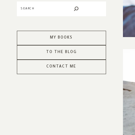
Search
MY BOOKS
TO THE BLOG
CONTACT ME