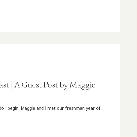
Past | A Guest Post by Maggie
o I begin. Maggie and I met our freshman year of