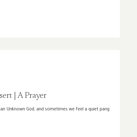
sert | A Prayer
o an Unknown God, and sometimes we feel a quiet pang