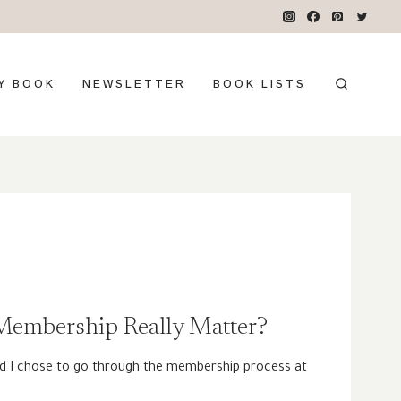
Y BOOK
NEWSLETTER
BOOK LISTS
embership Really Matter?
d I chose to go through the membership process at