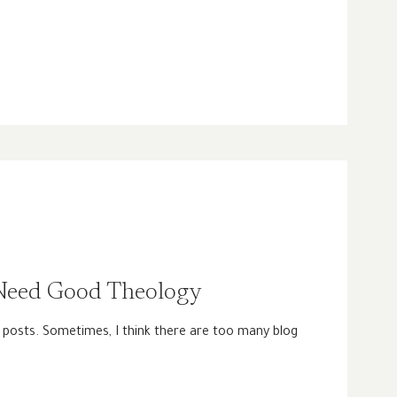
eed Good Theology
 posts. Sometimes, I think there are too many blog