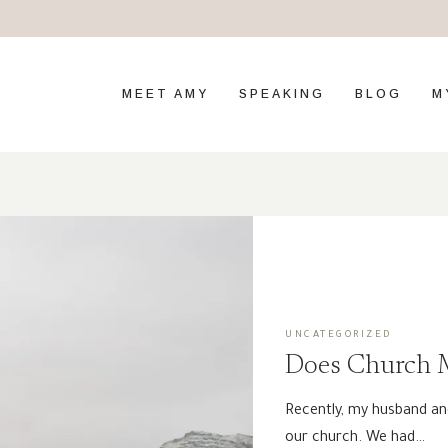
MEET AMY
SPEAKING
BLOG
M
UNCATEGORIZED
Does Church M
Recently, my husband an
our church. We had…