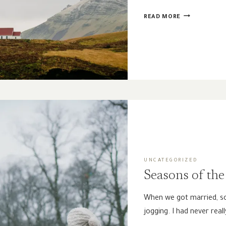
DOES
READ MORE
CHURCH
MEMBERSHIP
REALLY
MATTER?
UNCATEGORIZED
Seasons of the 
When we got married, so
jogging. I had never real