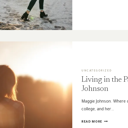
THE
DESERT
|
A
PRAYER
UNCATEGORIZED
Living in the 
Johnson
Maggie Johnson. Where d
college, and her…
LIVING
READ MORE
IN