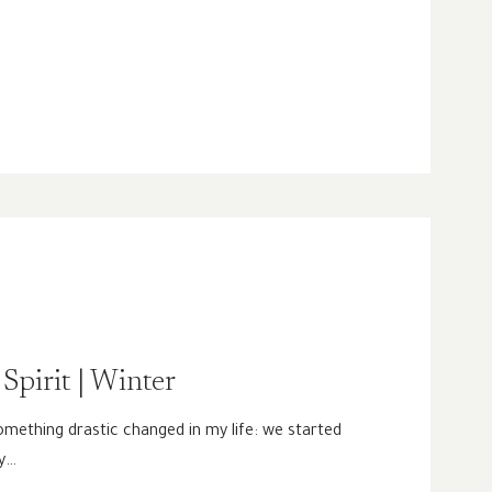
Spirit | Winter
mething drastic changed in my life: we started
ly…